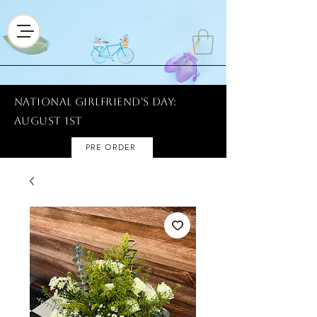
National Girlfriend's Day:
AUGUST 1ST
PRE ORDER