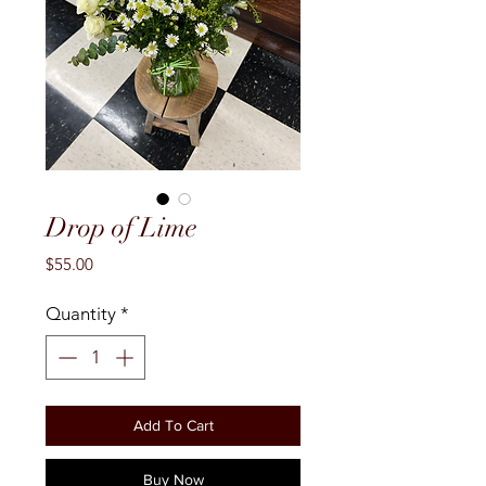
Drop of Lime
Price
$55.00
Quantity
*
Add To Cart
Buy Now