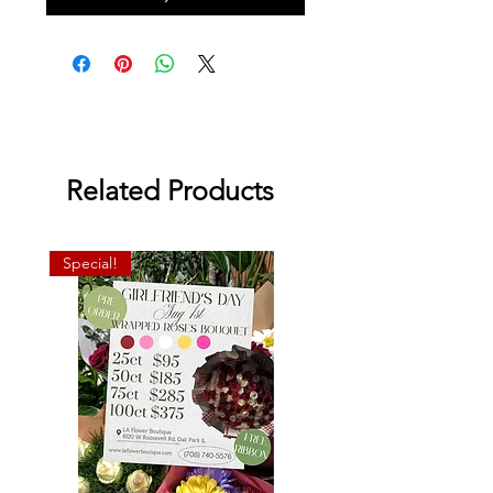
Related Products
Special!