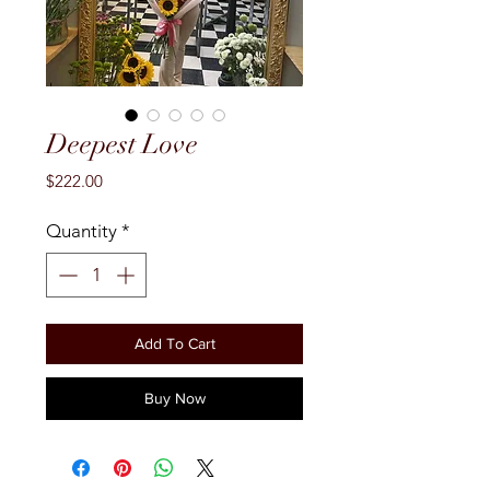
Deepest Love
Price
$222.00
Quantity
*
Add To Cart
Buy Now