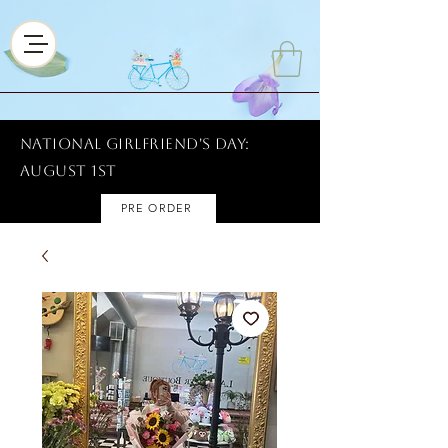
National Girlfriend's Day:
AUGUST 1ST
PRE ORDER