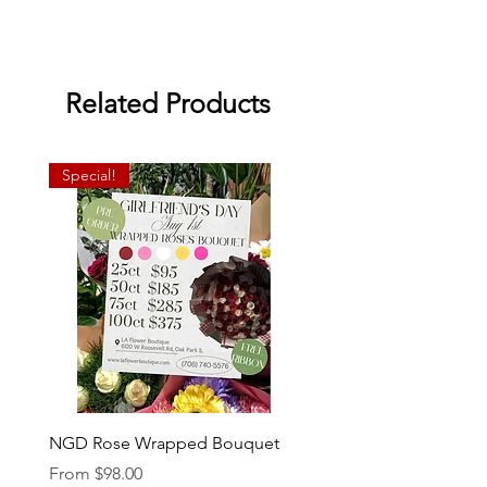
Related Products
Special!
NGD Rose Wrapped Bouquet
Dozen Standing Bouque
NGD add on
Sale Price
From
$98.00