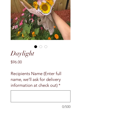
Daylight
Price
$96.00
Recipients Name (Enter full
name, we'll ask for delivery
information at check out)
*
0/500