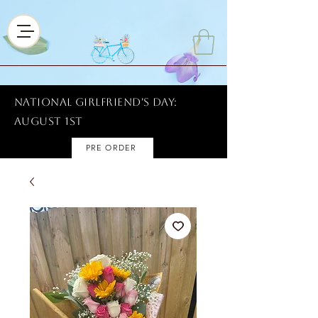
National Girlfriend's Day:
AUGUST 1ST
PRE ORDER