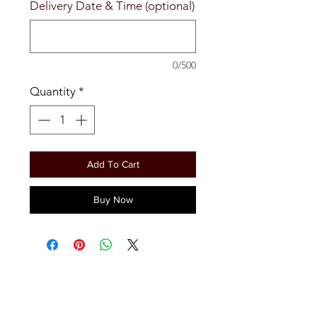
Delivery Date & Time (optional)
0/500
Quantity
*
Add To Cart
Buy Now