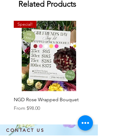
Related Products
Special!
NGD Rose Wrapped Bouquet
Dozen Standing Bouque
NGD add on
Sale Price
From
$98.00
Price
$85.00
CONTACT US