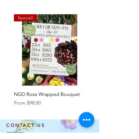
Special!
NGD Rose Wrapped Bouquet
Dozen Standing Bouque
NGD add on
Sale Price
From
$98.00
Price
$85.00
CONTACT US