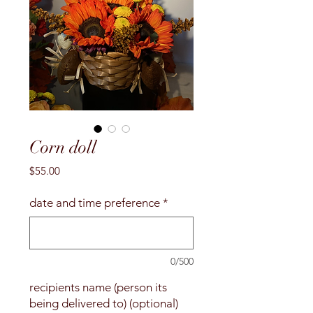
Corn doll
Price
$55.00
date and time preference
*
0/500
recipients name (person its
being delivered to) (optional)