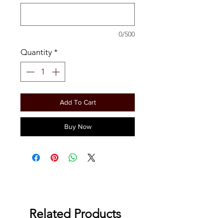
0/500
Quantity
*
Add To Cart
Buy Now
Related Products