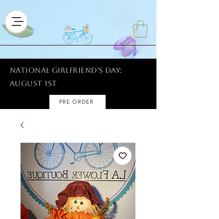
National Girlfriend's Day:
AUGUST 1ST
PRE ORDER