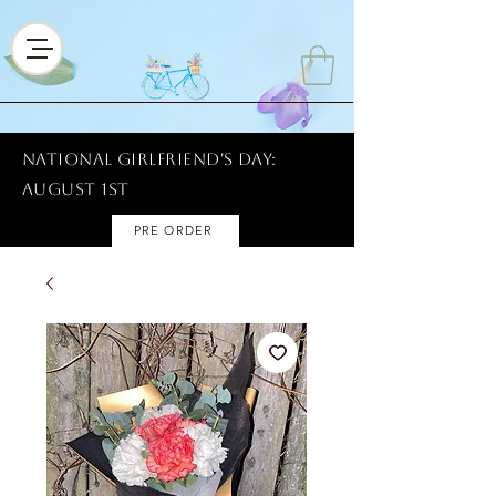
National Girlfriend's Day:
AUGUST 1ST
PRE ORDER