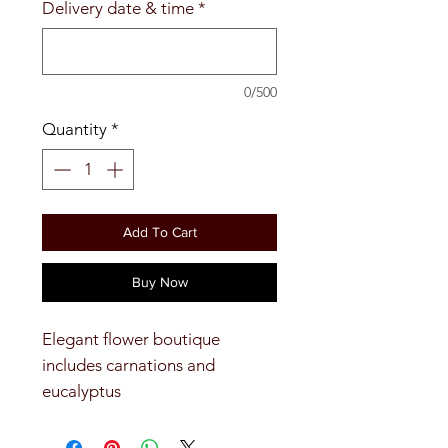
Delivery date & time
*
0/500
Quantity
*
Add To Cart
Buy Now
Elegant flower boutique
includes carnations and
eucalyptus