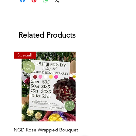
Related Products
Special!
NGD Rose Wrapped Bouquet
Dozen Standing Bouque