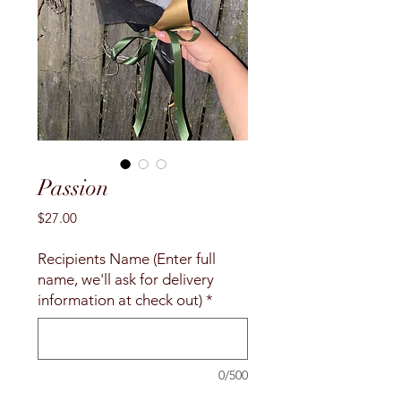
Passion
Price
$27.00
Recipients Name (Enter full
name, we'll ask for delivery
information at check out)
*
0/500