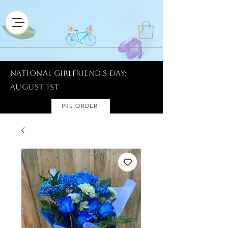
National Girlfriend's Day:
AUGUST 1ST
PRE ORDER