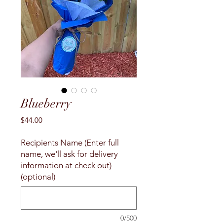
Blueberry
Price
$44.00
Recipients Name (Enter full
name, we'll ask for delivery
information at check out)
(optional)
0/500