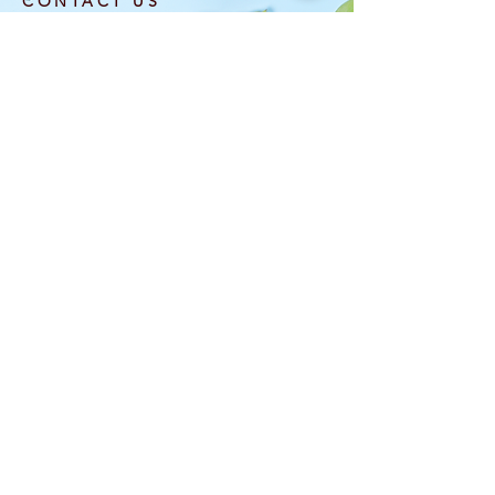
CONTACT US
info@laflowerboutique.com
(708) 740-5576
6120 W Roosevelt Rd
Oak Park, IL 60304
OPENING HOURS
MON: CLOSED
TUE-SAT: 10AM-6
PM
SUN: 10AM-5PM