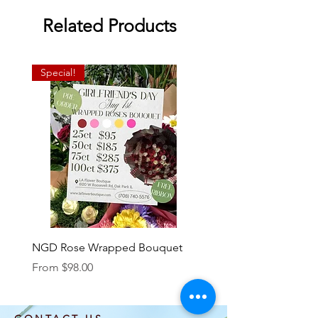
Related Products
Special!
NGD Rose Wrapped Bouquet
Dozen Standing Bouque
NGD add on
Sale Price
From
$98.00
Price
$85.00