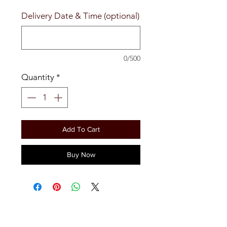
Delivery Date & Time (optional)
0/500
Quantity
*
Add To Cart
Buy Now