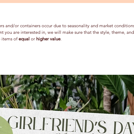
ers and/or containers occur due to seasonality and market conditions 
ent you are interested in, we will make sure that the style, theme, a
e items of
equal
or
higher value
.