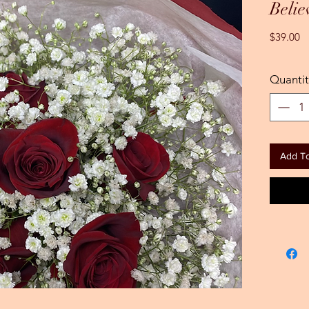
Belie
Pr
$39.00
Quantit
Add To