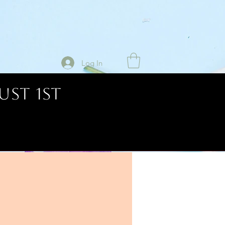
Log In
UST 1ST