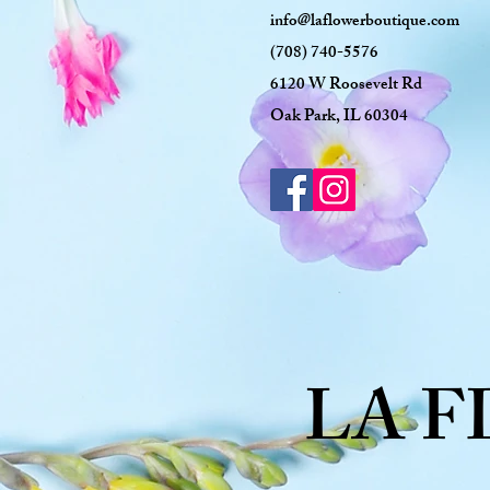
info@laflowerboutique.com
(708) 740-5576
6120 W Roosevelt Rd
Oak Park, IL 60304
LA 