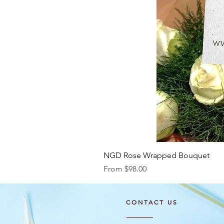
NGD Rose Wrapped Bouquet
Sale Price
From
$98.00
CONTACT US