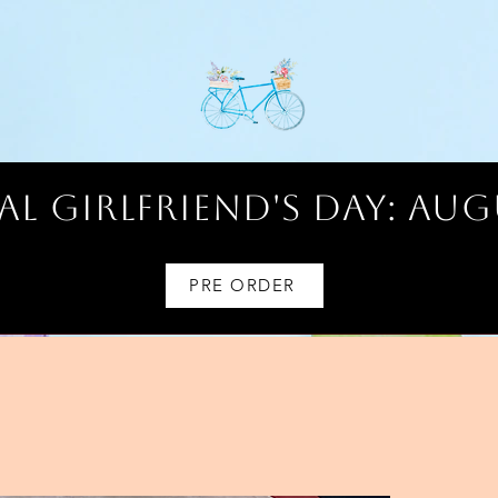
l Girlfriend's Day: AUG
PRE ORDER