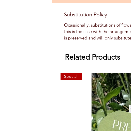
Substitution Policy
Ocassionally, substitutions of flow
this is the case with the arrangem
is preserved and will only subsitut
Related Products
Special!