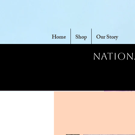
Home
Shop
Our Story
Nationa