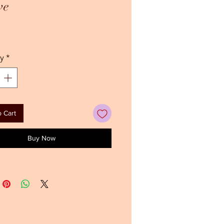
ve
ice
y
*
 Cart
Buy Now