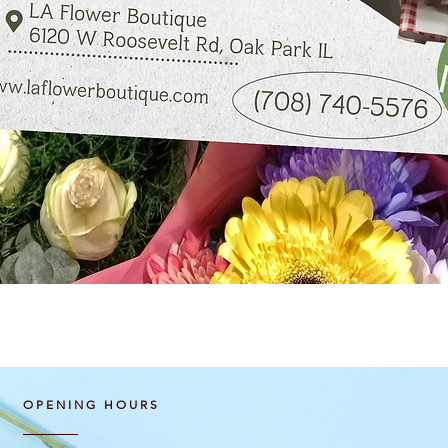
Quick View
OPENING HOURS