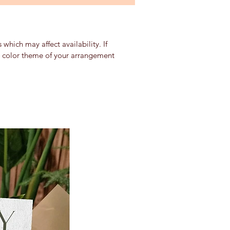
which may affect availability. If
nd color theme of your arrangement