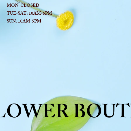
MON: CLOSED
TUE-SAT: 10AM-6
PM
SUN: 10AM-5PM
FLOWER BOUT