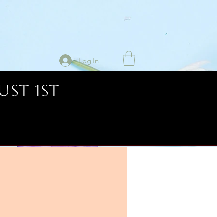
Log In
UST 1ST