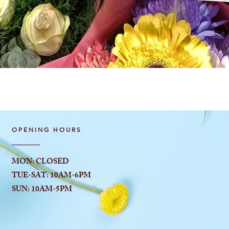
Quick View
OPENING HOURS
MON: CLOSED
TUE-SAT: 10AM-6
PM
SUN: 10AM-5PM