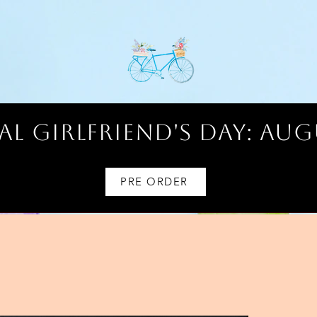
l Girlfriend's Day: AUG
PRE ORDER