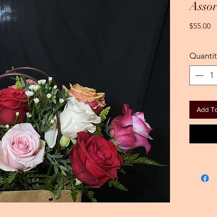
Assor
Pr
$55.00
Quantit
Add To