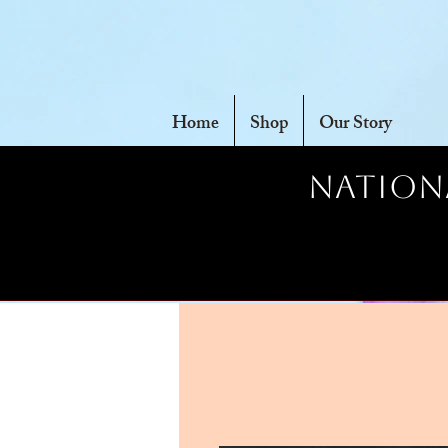
Home
Shop
Our Story
Nationa