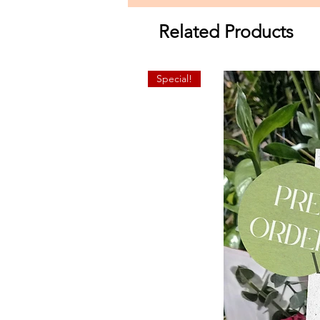
Related Products
Special!