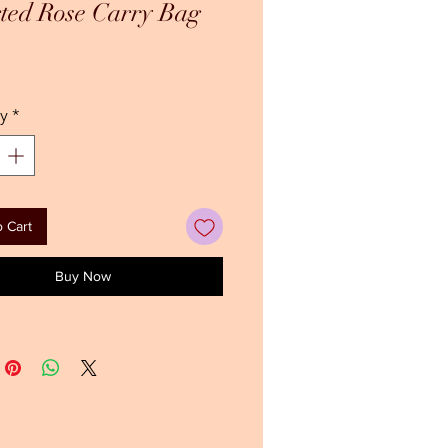
ted Rose Carry Bag
ice
y
*
 Cart
Buy Now