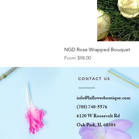
NGD Rose Wrapped Bouquet
Sale Price
From
$98.00
CONTACT US
info@laflowerboutique.com
(708) 740-5576
6120 W Roosevelt Rd
Oak Park, IL 60304