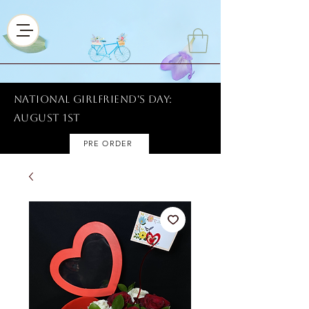
National Girlfriend's Day:
AUGUST 1ST
PRE ORDER