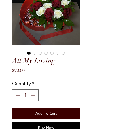
All My Loving
Price
$90.00
Quantity
*
Add To Cart
Buy Now