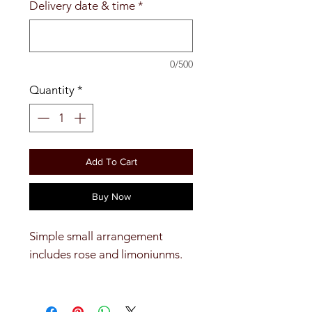
Delivery date & time
*
0/500
Quantity
*
Add To Cart
Buy Now
Simple small arrangement
includes rose and limoniunms.