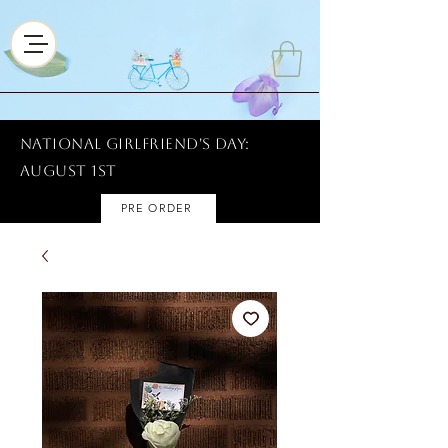
National Girlfriend's Day:
AUGUST 1ST
PRE ORDER