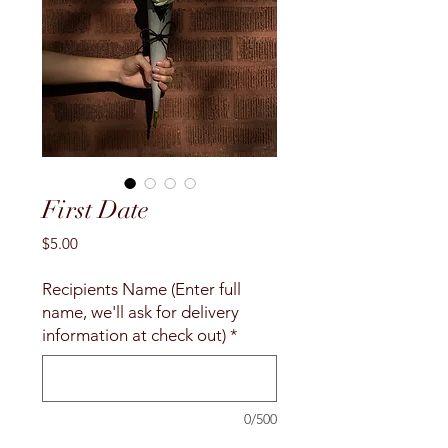
First Date
Price
$5.00
Recipients Name (Enter full
name, we'll ask for delivery
information at check out)
*
0/500