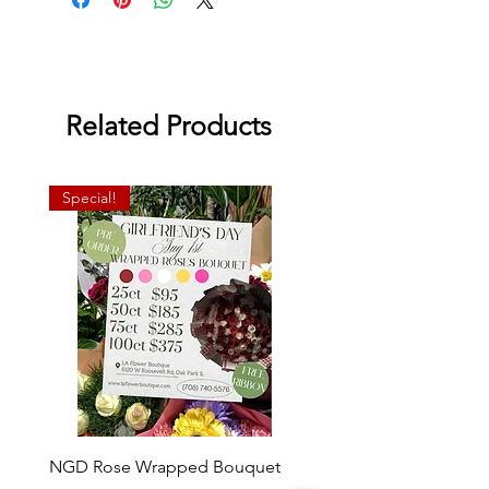
Related Products
Special!
NGD Rose Wrapped Bouquet
Dozen Standing Bouque