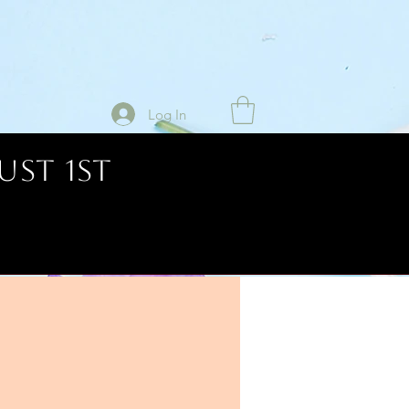
Log In
UST 1ST