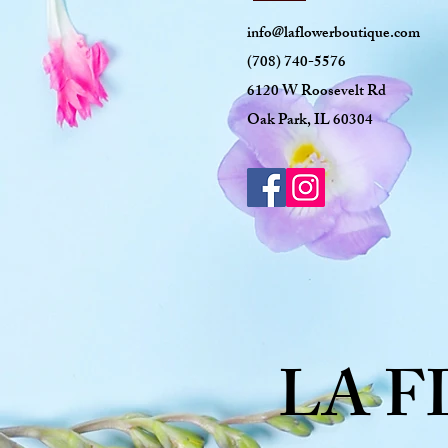
info@laflowerboutique.com
(708) 740-5576
6120 W Roosevelt Rd
Oak Park, IL 60304
LA 