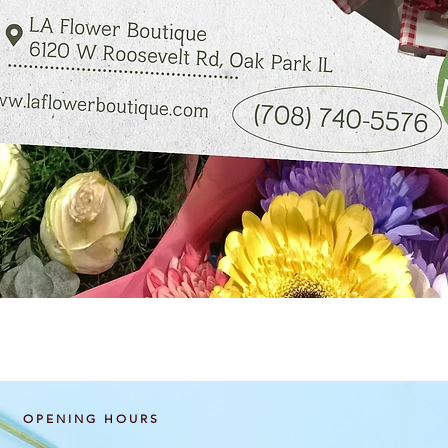
Quick View
OPENING HOURS