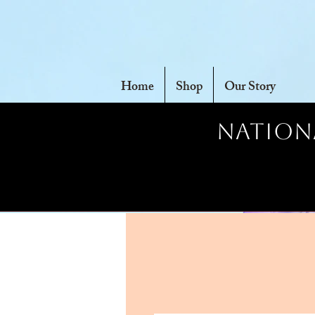
Home
Shop
Our Story
Nationa