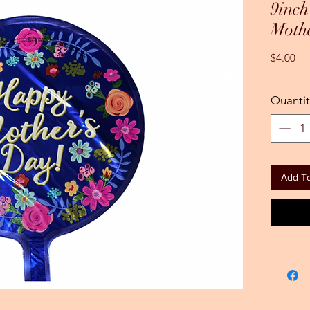
9inc
Moth
Pri
$4.00
Quantit
Add To