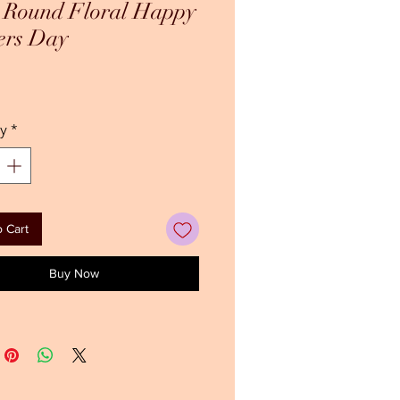
h Round Floral Happy
ers Day
ce
y
*
 Cart
Buy Now