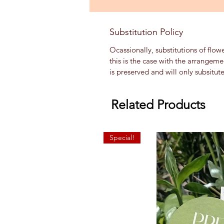
Substitution Policy
Ocassionally, substitutions of flow
this is the case with the arrangem
is preserved and will only subsitut
Related Products
Special!