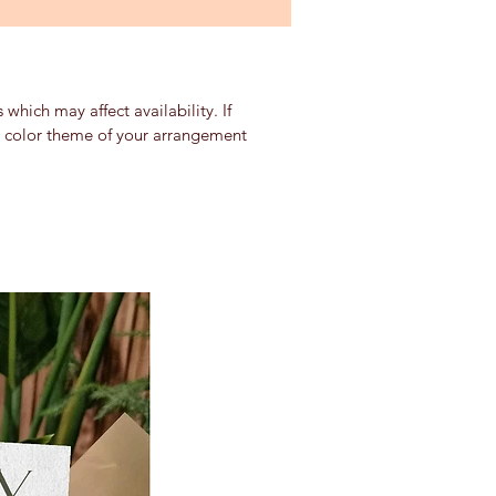
which may affect availability. If
nd color theme of your arrangement