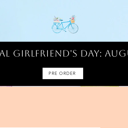
l Girlfriend's Day: AUG
PRE ORDER