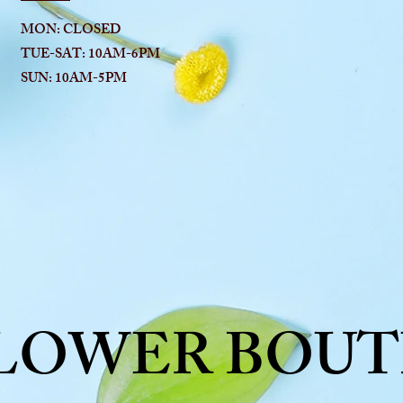
MON: CLOSED
TUE-SAT: 10AM-6
PM
SUN: 10AM-5PM
FLOWER BOUT