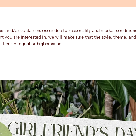
ers and/or containers occur due to seasonality and market conditions 
ent you are interested in, we will make sure that the style, theme, a
e items of
equal
or
higher value
.