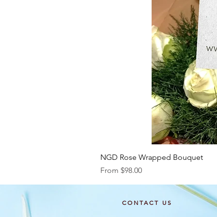
NGD Rose Wrapped Bouquet
Sale Price
From
$98.00
CONTACT US