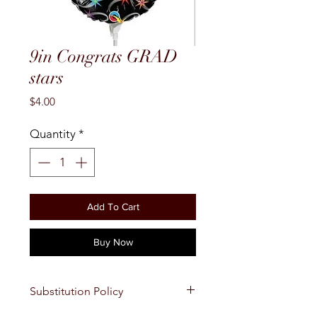
9in Congrats GRAD
stars
Price
$4.00
Quantity
*
Add To Cart
Buy Now
Substitution Policy