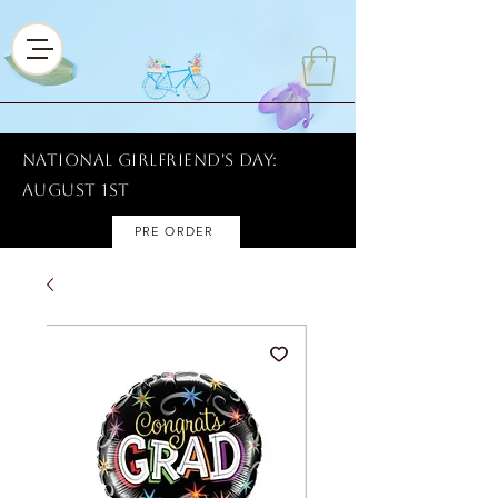
National Girlfriend's Day:
AUGUST 1ST
PRE ORDER