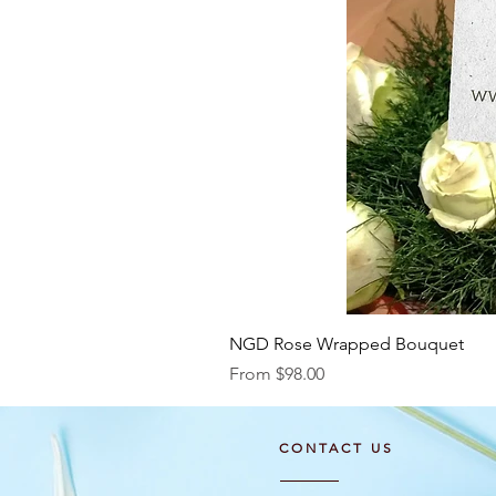
NGD Rose Wrapped Bouquet
Sale Price
From
$98.00
CONTACT US