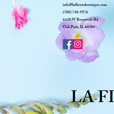
info@laflowerboutique.com
(708) 740-5576
6120 W Roosevelt Rd
Oak Park, IL 60304
LA 