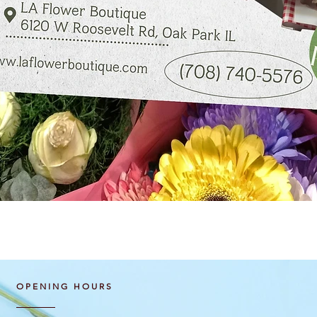
Quick View
OPENING HOURS