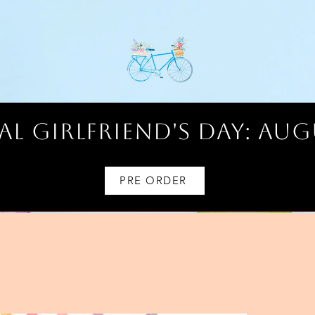
l Girlfriend's Day: AUG
PRE ORDER