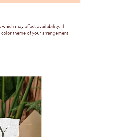
which may affect availability. If
nd color theme of your arrangement