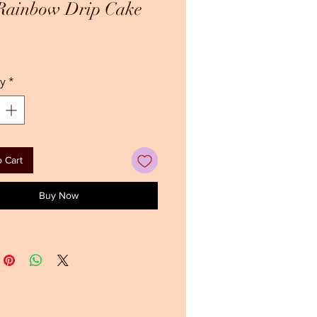
 Rainbow Drip Cake
ice
y
*
 Cart
Buy Now