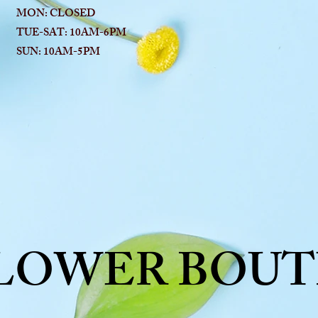
MON: CLOSED
TUE-SAT: 10AM-6
PM
SUN: 10AM-5PM
FLOWER BOUT