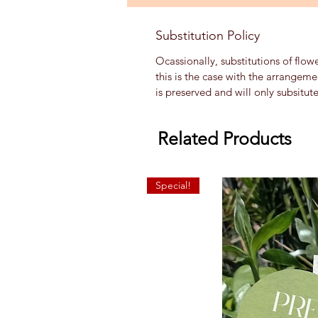
Substitution Policy
Ocassionally, substitutions of flow
this is the case with the arrangem
is preserved and will only subsitut
Related Products
Special!