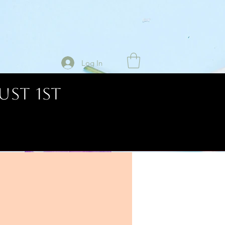
Log In
UST 1ST