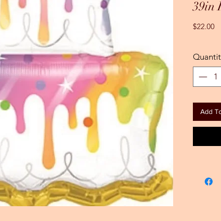
39in
Pr
$22.00
Quantit
Add To