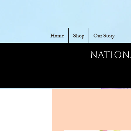
Home
Shop
Our Story
Nationa