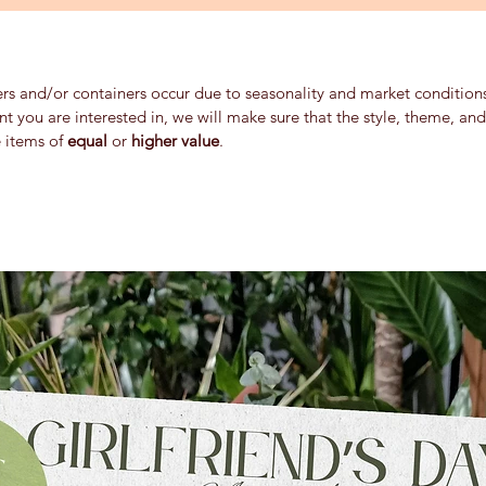
ers and/or containers occur due to seasonality and market conditions 
ent you are interested in, we will make sure that the style, theme, a
e items of
equal
or
higher value
.