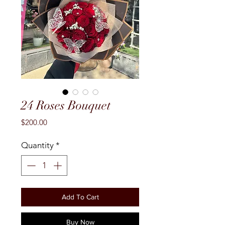
24 Roses Bouquet
Price
$200.00
Quantity
*
Add To Cart
Buy Now