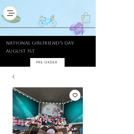
National Girlfriend's Day:
AUGUST 1ST
PRE ORDER