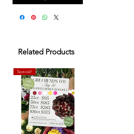
Related Products
Special!