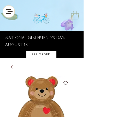
National Girlfriend's Day:
AUGUST 1ST
PRE ORDER