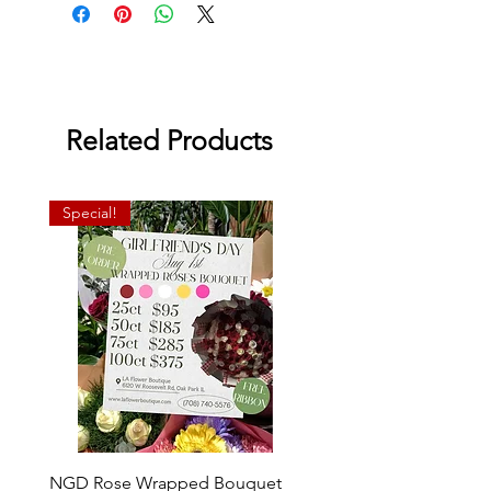
Related Products
Special!
NGD Rose Wrapped Bouquet
Dozen Standing Bouque