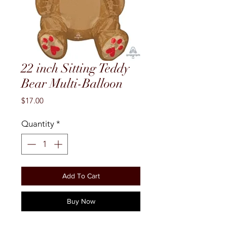
22 inch Sitting Teddy
Bear Multi-Balloon
Price
$17.00
Quantity
*
Add To Cart
Buy Now