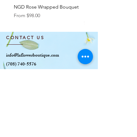
NGD Rose Wrapped Bouquet
Dozen Standing Bouque
NGD add on
Sale Price
From
$98.00
Price
$85.00
CONTACT US
info@laflowerboutique.com
(708) 740-5576
6120 W Roosevelt Rd
Oak Park, IL 60304
OPENING HOURS
MON: CLOSED
TUE-SAT: 10AM-6
PM
SUN: 10AM-5PM