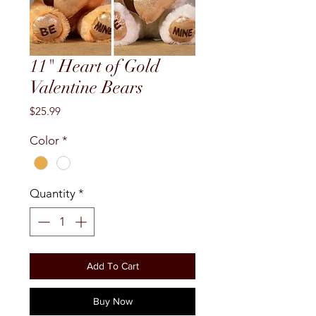
11" Heart of Gold
Valentine Bears
Price
$25.99
Color
*
Quantity
*
Add To Cart
Buy Now