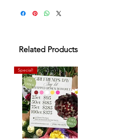
Related Products
Special!