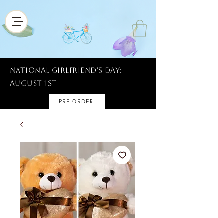
National Girlfriend's Day:
AUGUST 1ST
PRE ORDER